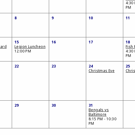
4:30 
PM
8
9
10
11
15
16
17
18
oard
Legion Luncheon
Fish 
12:00 PM
4:30 
PM
22
23
24
25
Christmas Eve
Chri
29
30
31
Bengals vs
Baltimore
8:15 PM - 10:30
PM