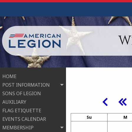
W
HOME
POST INFORMATION
SONS OF LEGION
AUXILIARY
FLAG ETIQUETTE
Su
M
EVENTS CALENDAR
MEMBERSHIP