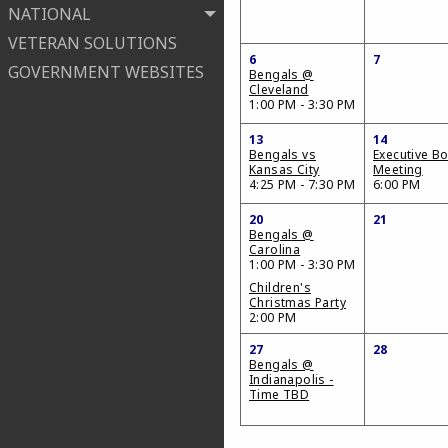
NATIONAL
VETERAN SOLUTIONS
6
7
GOVERNMENT WEBSITES
Bengals @
Cleveland
1:00 PM - 3:30 PM
13
14
Bengals vs
Executive B
Kansas City
Meeting
4:25 PM - 7:30 PM
6:00 PM
20
21
Bengals @
Carolina
1:00 PM - 3:30 PM
Children's
Christmas Party
2:00 PM
27
28
Bengals @
Indianapolis -
Time TBD