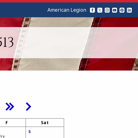
American Legion
13
F
Sat
5
Fry