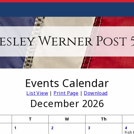
esley Werner Post 5
Events Calendar
List View
|
Print Page
|
Download
December 2026
T
W
Th
1
2
3
4
Fish 