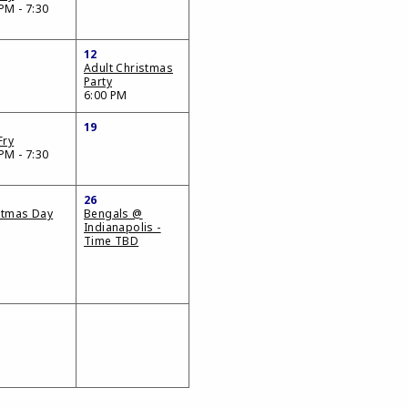
PM - 7:30
12
Adult Christmas
Party
6:00 PM
19
Fry
PM - 7:30
26
stmas Day
Bengals @
Indianapolis -
Time TBD