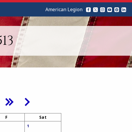
American Legion
13
F
Sat
1