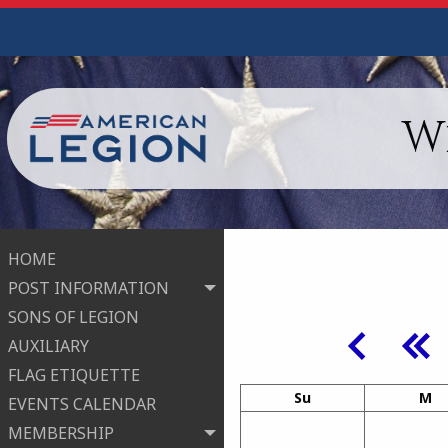
W
HOME
POST INFORMATION
SONS OF LEGION
AUXILIARY
FLAG ETIQUETTE
Su
M
EVENTS CALENDAR
MEMBERSHIP