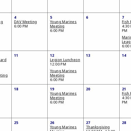
4
5
6
7
ng
DAV Meeting
Young Marines
Fish 
6:00 PM
Meeting
4:30 
6:00 PM
PM
Mari
Leag
6:00
11
12
13
14
oard
Legion Luncheon
12:00 PM
Young Marines
ting
Meeting
6:00 PM
18
19
20
21
Young Marines
Fish 
Meeting
4:30 
6:00 PM
PM
25
26
27
28
Young Marines
Thanksgiving