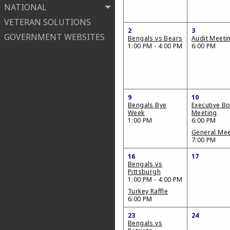
NATIONAL
VETERAN SOLUTIONS
2
3
GOVERNMENT WEBSITES
Bengals vs Bears
Audit Meeti
1:00 PM - 4:00 PM
6:00 PM
9
10
Bengals Bye
Executive B
Week
Meeting
1:00 PM
6:00 PM
General Mee
7:00 PM
16
17
Bengals vs
Pittsburgh
1:00 PM - 4:00 PM
Turkey Raffle
6:00 PM
23
24
Bengals vs