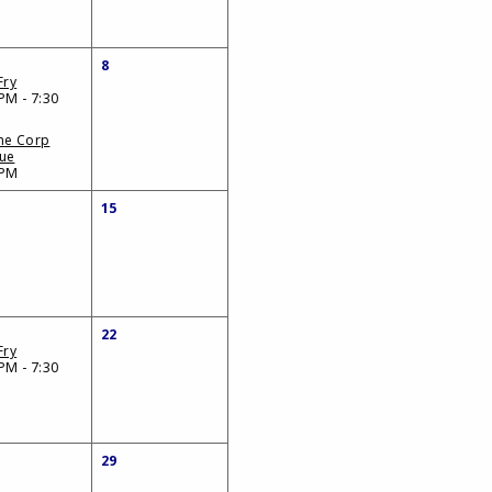
8
Fry
PM - 7:30
ne Corp
ue
 PM
15
22
Fry
PM - 7:30
29