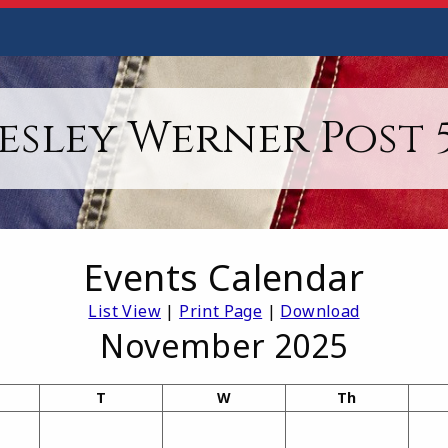
esley Werner Post 5
Events Calendar
List View
|
Print Page
|
Download
November 2025
T
W
Th